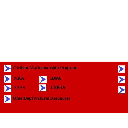
Civilian Marksmanship Program
NRA
IDPA
USPSA
SASS
Ohio Dept Natural Resources
Back to content