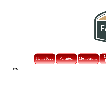
Go to content
M
Home Page
Volunteer
Membership
test