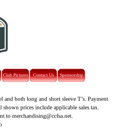
Club Pictures
Contact Us
Sponsorship
wel and both long and short sleeve T’s. Payment
l shown prices include applicable sales tax.
ent to
merchandising@ccfsa.net
.
o