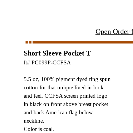
Open Order 
Short Sleeve Pocket T
It# PC099P-CCFSA
5.5 oz, 100% pigment dyed ring spun
cotton
for that unique lived in look
and feel. CCFSA
screen printed logo
in black on front above
breast pocket
and back American flag below
neckline.
Color is coal.