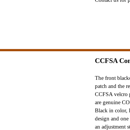
CCFSA Co
The front black
patch and the r
CCFSA velcro 
are genuine C
Black in color, 
design and on
an adjustment s