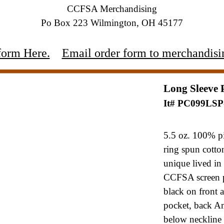
CCFSA Merchandising
Po Box 223 Wilmington, OH 45177
form Here.
Email order form to
merchandisi
Long Sleeve 
It# PC099LS
5.5 oz. 100% p
ring spun cott
unique lived in 
CCFSA
screen 
black on front
pocket, back Am
below
neckline