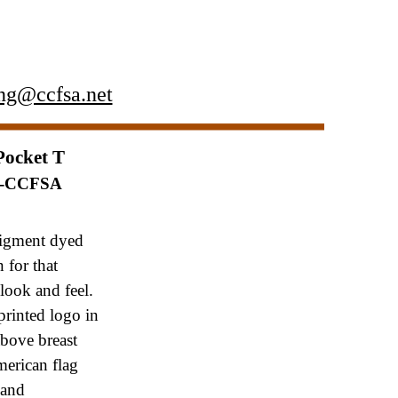
ng@ccfsa.net
Pocket T
P-CCFSA
igment dyed
on
for that
look and feel.
printed logo in
 above
breast
erican flag
 and