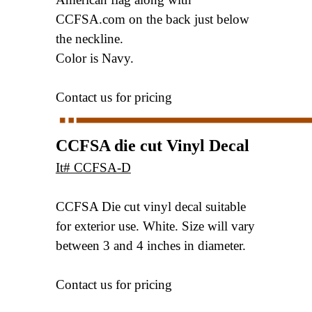
CCFSA.com
on the back just below
the neckline.
Color is Navy.
Contact us for pricing
CCFSA die cut Vinyl Decal
It# CCFSA-D
CCFSA Die cut vinyl decal suitable
for exterior use.
White. Size will vary
between 3 and 4 inches in diameter.
Contact us for pricing