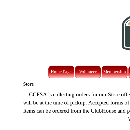
Go to content
Home Page
Volunteer
Membership
Store
CCFSA is collecting orders for our Store offe
will be at the time of pickup. Accepted forms of
Items can be ordered from the ClubHouse and pic