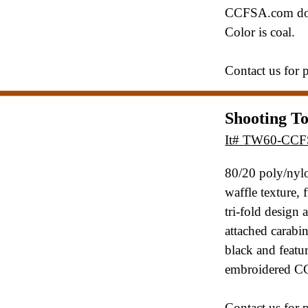
CCFSA.com dow
Color is coal.
Contact us for 
Shooting T
It# TW60-CC
80/20 poly/nylo
waffle texture,
tri-fold design 
attached
carabin
black and featur
embroidered C
Contact us for 