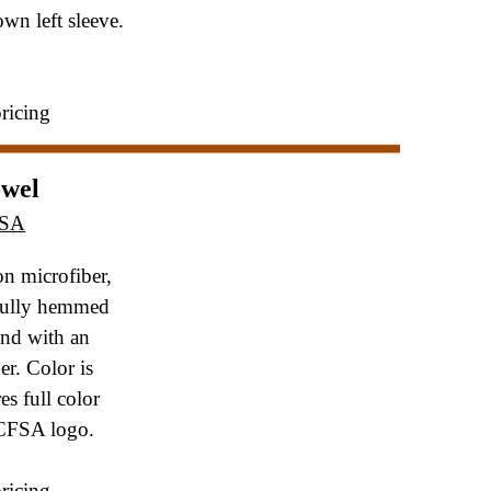
n left sleeve.
pricing
owel
FSA
n microfiber,
fully hemmed
and with an
er. Color is
es full color
CFSA logo.
pricing