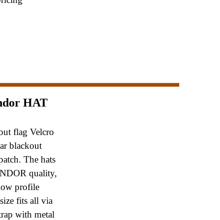
ndor HAT
out flag Velcro
ear blackout
patch.
The hats
ONDOR quality,
low profile
e
size fits all via
trap with metal