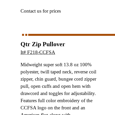
Contact us for prices
Qtr Zip Pullover
It# F218-CCFSA
Midweight super soft 13.8 oz 100%
polyester,
twill taped neck, reverse coil
zipper, chin guard,
bungee cord zipper
pull, open cuffs and open hem
with
drawcord and toggles for adjustability.
Features full color embroidery of the
CCFSA logo
on the front and an
American flag along with