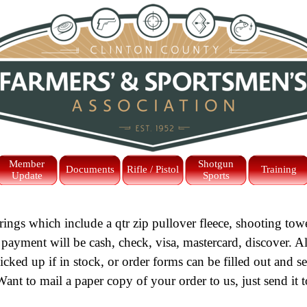
Skip menu
Member
Shotgun
Documents
Rifle / Pistol
Training
Update
Sports
rings which include a qtr zip pullover fleece, shooting to
 payment will be cash, check, visa, mastercard, discover. Al
ked up if in stock, or order forms can be filled out and s
Want to mail a paper copy of your order to us, just send it t