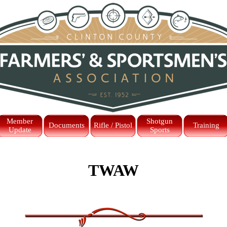
Skip menu
Member
Shotgun
Documents
Rifle / Pistol
Training
Update
Sports
TWAW