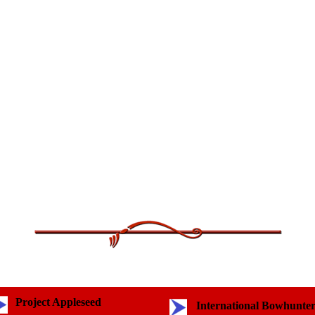
Project Appleseed
International Bowhunte