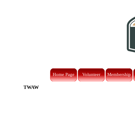
Go to content
Home Page
Volunteer
Membership
TWAW