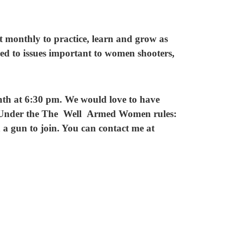
onthly to practice, learn and grow as
ced to issues important to women shooters,
th at 6:30 pm. We would love to have
. Under the The Well Armed Women rules:
 a gun to join. You can contact me at