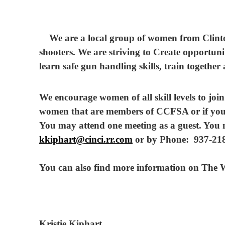
We are a local group of women from Clinto
shooters. We are striving to Create opportun
learn safe gun handling skills, train together
We encourage women of all skill levels to jo
women that are members of CCFSA or if you
You may attend one meeting as a guest. You m
kkiphart@cinci.rr.com
or by Phone: 937-218
You can also find more information on Th
Kristie Kiphart