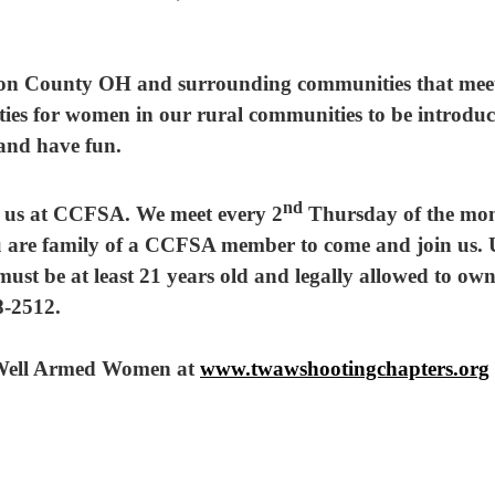
n County OH and surrounding communities that meet m
ities for women in our rural communities to be introdu
 and have fun.
nd
in us at CCFSA. We meet every 2
Thursday of the mon
 are family of a CCFSA member to come and join us
ust be at least 21 years old and legally allowed to own
-2512.
e Well Armed Women at
w
ww.
twawshootingchapters.org