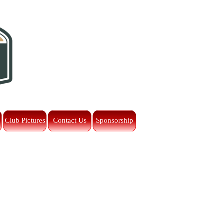
Club Pictures
Contact Us
Sponsorship