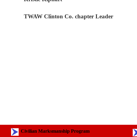
TWAW Clinton Co. chapter Leader
Civilian Marksmanship Program