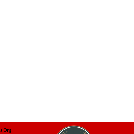
rs Org